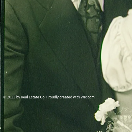
© 2023 by Real Estate Co. Proudly created with
Wix.com