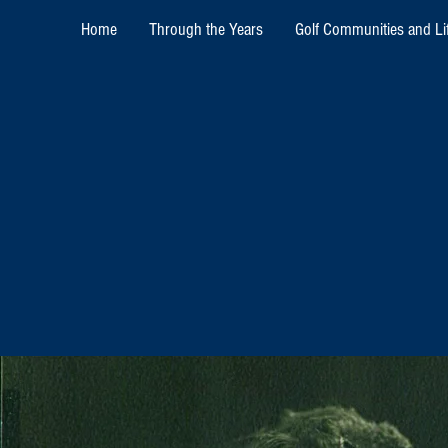
Home
Through the Years
Golf Communities and Lif